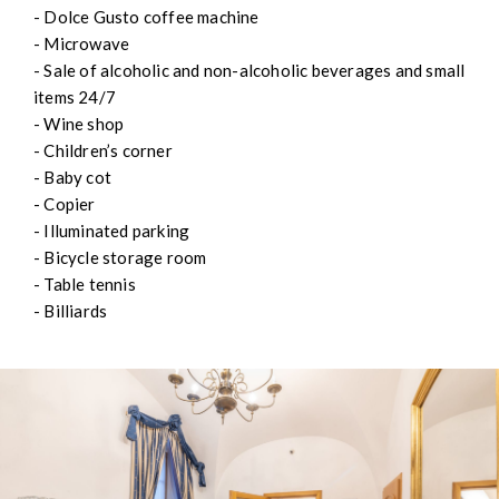
- Dolce Gusto coffee machine
- Microwave
- Sale of alcoholic and non-alcoholic beverages and small
items 24/7
- Wine shop
- Children’s corner
- Baby cot
- Copier
- Illuminated parking
- Bicycle storage room
- Table tennis
- Billiards