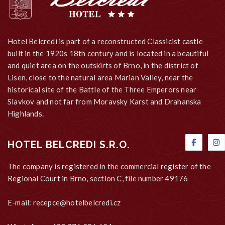
Hotel Belcredi is part of a reconstructed Classicist castle
built in the 1920s 18th century and is located in a beautiful
and quiet area on the outskirts of Brno, in the district of
Lisen, close to the natural area Marian Valley, near the
historical site of the Battle of the Three Emperors near
Slavkov and not far from Moravsky Karst and Drahanska
Highlands.
HOTEL BELCREDI S.R.O.
The company is registered in the commercial register of the
Regional Court in Brno, section C, file number 49176
E-mail:
recepce@hotelbelcredi.cz