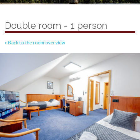
Double room - 1 person
« Back to the room overview