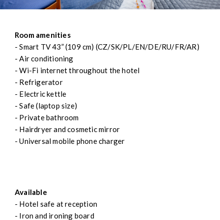
Room amenities
- Smart TV 43” (109 cm) (CZ/SK/PL/EN/DE/RU/FR/AR)
- Air conditioning
- Wi-Fi internet throughout the hotel
- Refrigerator
- Electric kettle
- Safe (laptop size)
- Private bathroom
- Hairdryer and cosmetic mirror
- Universal mobile phone charger
Available
- Hotel safe at reception
- Iron and ironing board