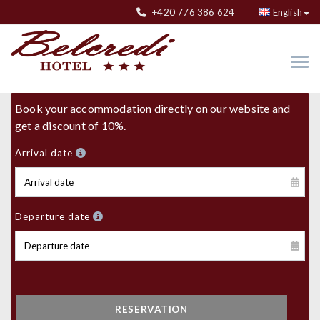
+420 776 386 624
English
Book your accommodation directly on our website and
get a discount of 10%.
Arrival date
Departure date
RESERVATION